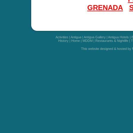
GRENADA
Activities
|
Antigua
|
Antigua Gallery
|
Antigua Hotels
|
History
|
Home
|
MDDM
|
Restaurants & Nightlife
|
T
This website designed & hosted by