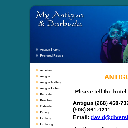
Antigua Hotels
Featured Resort
Activities
ANTIG
Antigua
Antigua Gallery
Antigua Hotels
Please tell the hote
Barbuda
Beaches
Antigua (268) 460-73
Calendar
(508) 861-0211
Diving
Email:
david@diversi
Ecology
Exploring