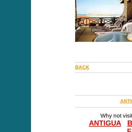
BACK
ANT
Why not visi
ANTIGUA
F