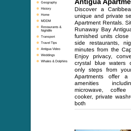
Antigua Apartme
Geography
Discover a Caribbe
History
unique and private se
Home
MDDM
Apartment Rentals. Sit
Restaurants &
Runaway Bay Antigua,
Nightlife
furnished units close
Transport
side restaurants, ni
Travel Tips
minutes from the Capi
Antigua Video
Enjoy privacy, conv
Weddings
Whales & Dolphins
crystal blue waters 
only steps from your
Apartments offer a
amenities includin
microwave, coffee 
cooker, private wash
both