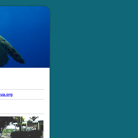
ua.org