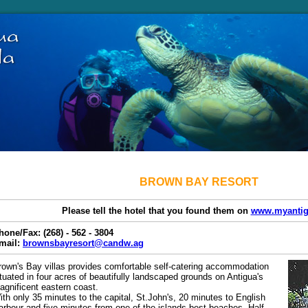
BROWN BAY RESORT
Please tell the hotel that you found them on
www.myantig
hone/Fax: (268) - 562 - 3804
mail:
brownsbayresort@candw.ag
rown's Bay villas provides comfortable self-catering accommodation
ituated in four acres of beautifully landscaped grounds on Antigua's
agnificent eastern coast.
ith only 35 minutes to the capital, St.John's, 20 minutes to English
arbour and five minutes from one of the islands best beaches, Half