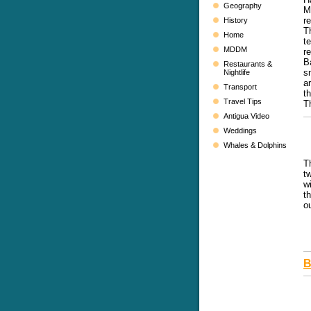
Geography
M
r
History
T
Home
t
MDDM
r
B
Restaurants &
s
Nightlife
a
Transport
t
Travel Tips
T
Antigua Video
Weddings
Whales & Dolphins
T
t
w
t
o