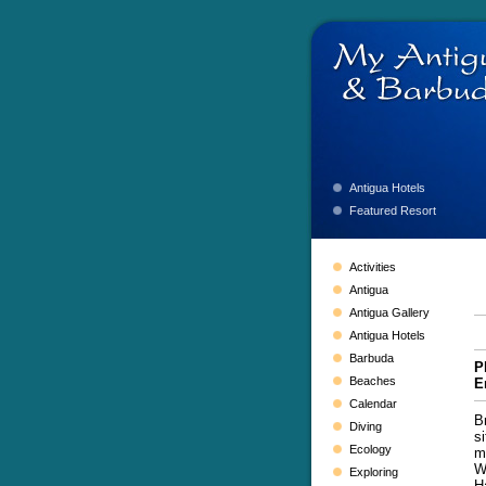
Antigua Hotels
Featured Resort
Activities
Antigua
Antigua Gallery
Antigua Hotels
Barbuda
P
Beaches
E
Calendar
B
Diving
s
Ecology
m
W
Exploring
H