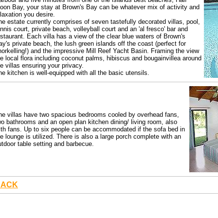
oon Bay, your stay at Brown's Bay can be whatever mix of activity and
elaxation you desire.
he estate currently comprises of seven tastefully decorated villas, pool,
ennis court, private beach, volleyball court and an 'al fresco' bar and
estaurant. Each villa has a view of the clear blue waters of Brown's
ay's private beach, the lush green islands off the coast (perfect for
norkelling!) and the impressive Mill Reef Yacht Basin. Framing the view
re local flora including coconut palms, hibiscus and bougainvillea around
he villas ensuring your privacy.
he kitchen is well-equipped with all the basic utensils.
he villas have two spacious bedrooms cooled by overhead fans,
wo bathrooms and an open plan kitchen dining/ living room, also
ith fans. Up to six people can be accommodated if the sofa bed in
he lounge is utilized. There is also a large porch complete with an
utdoor table setting and barbecue.
BACK