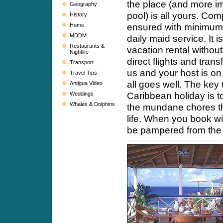
the place (and more im
Geography
pool) is all yours. Com
History
ensured with minimum 
Home
MDDM
daily maid service. It 
Restaurants &
vacation rental withou
Nightlife
direct flights and trans
Transport
us and your host is o
Travel Tips
all goes well. The key 
Antigua Video
Caribbean holiday is t
Weddings
Whales & Dolphins
the mundane chores th
life. When you book wit
be pampered from the 