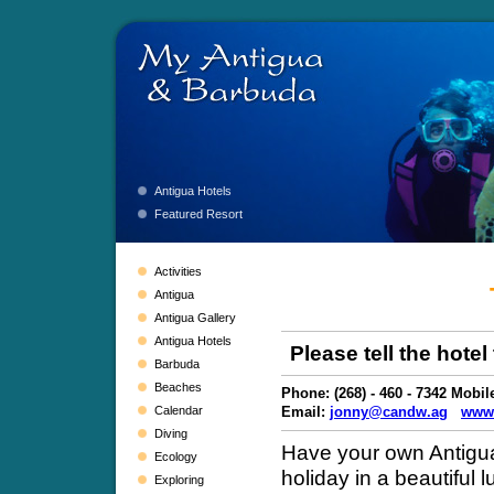
Antigua Hotels
Featured Resort
Activities
Antigua
Antigua Gallery
Antigua Hotels
Please tell the hote
Barbuda
Beaches
Phone: (268) - 460 - 7342 Mobile
Calendar
Email:
jonny@candw.ag
www.
Diving
Have your own Antigua 
Ecology
holiday in a beautiful l
Exploring