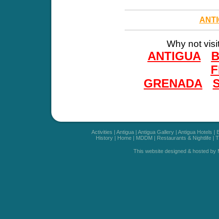
ANT
Why not visi
ANTIGUA
F
GRENADA
Activities
|
Antigua
|
Antigua Gallery
|
Antigua Hotels
|
History
|
Home
|
MDDM
|
Restaurants & Nightlife
|
T
This website designed & hosted by