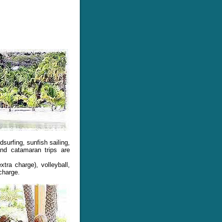
urfing, sunfish sailing,
nd catamaran trips are
tra charge), volleyball,
 charge.