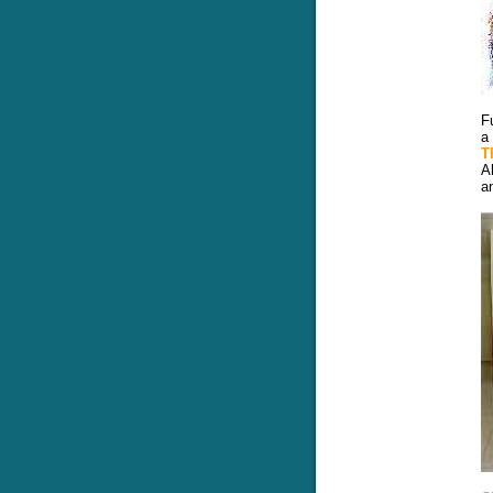
F
a
T
A
a