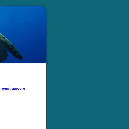
myantigua.org