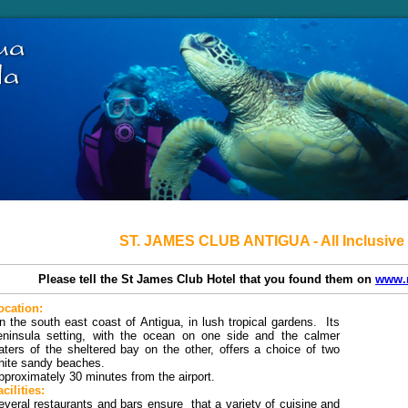
ST. JAMES CLUB ANTIGUA - All Inclusive
Please tell the St James Club Hotel that you found them on
www.
ocation:
n the south east coast of Antigua, in lush tropical gardens. Its
eninsula setting, with the ocean on one side and the calmer
aters of the sheltered bay on the other, offers a choice of two
hite sandy beaches.
pproximately 30 minutes from the airport.
cilities:
everal restaurants and bars ensure that a variety of cuisine and