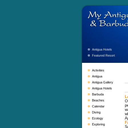
Antigua Hotels
Featured Resort
Activities
Antigua
Antigua Gallery
Antigua Hotels
Barbuda
L
Beaches
O
p
Calendar
w
Diving
w
A
Ecology
Fa
Exploring
S