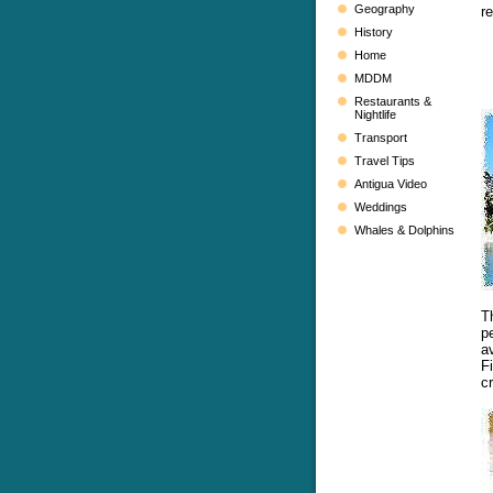
Geography
r
History
Home
MDDM
Restaurants &
Nightlife
Transport
Travel Tips
Antigua Video
Weddings
Whales & Dolphins
T
p
av
F
c