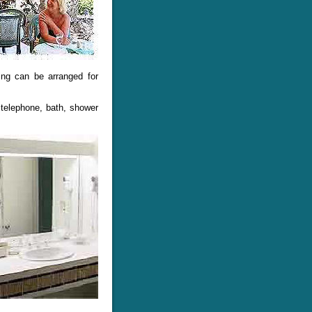
ting can be arranged for
 telephone, bath, shower