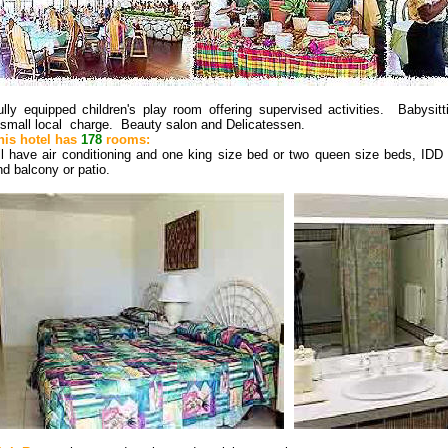
ully equipped children's play room offering supervised activities. Babysit
 small local charge. Beauty salon and Delicatessen.
his hotel has
178
rooms:
ll have air conditioning and one king size bed or two queen size beds, IDD
nd balcony or patio.