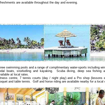
efreshments are available throughout the day and evening.
hree swimming pools and a range of complimentary water-sports including winds
edal boats, snorkelling and kayaking. Scuba diving, deep sea fishing a
ailable at local rates.
itness centre, 7 tennis courts (day / night play) and a Pro shop (lessons ex
roquet and table tennis. Golf and horse riding are available nearby for a local